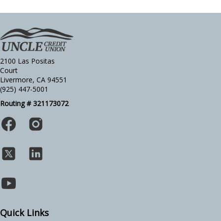
2100 Las Positas
Court
Livermore, CA 94551
(925) 447-5001
Routing # 321173072
Quick Links