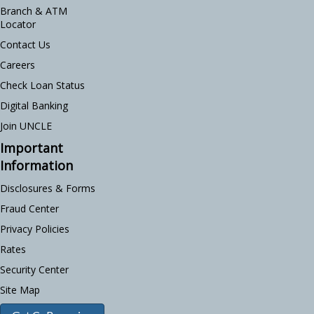
Branch & ATM
Locator
Contact Us
Careers
Check Loan Status
Digital Banking
Join UNCLE
Important
Information
Disclosures & Forms
Fraud Center
Privacy Policies
Rates
Security Center
Site Map