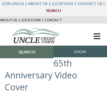
JOIN UNCLE
|
ABOUT US
|
LOCATIONS
|
CONTACT US
|
SEARCH
ABOUT US
|
LOCATIONS
|
CONTACT
M
e
n
u
SEARCH
LOGIN
65th
Anniversary Video
Cover