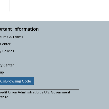
rtant Information
osures & Forms
 Center
y Policies
ty Center
Map
 CoBrowsing Code
 Credit Union Administration, a U.S. Government
29232.