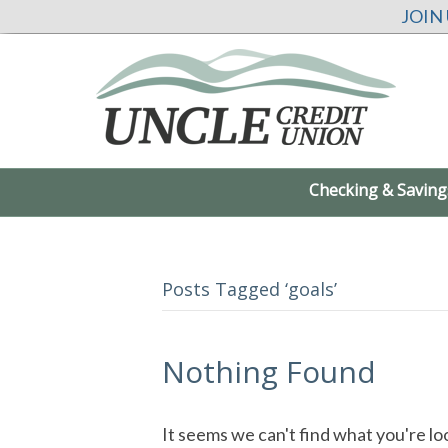
JOIN
Checking & Saving
Posts Tagged ‘goals’
Nothing Found
It seems we can't find what you're lo