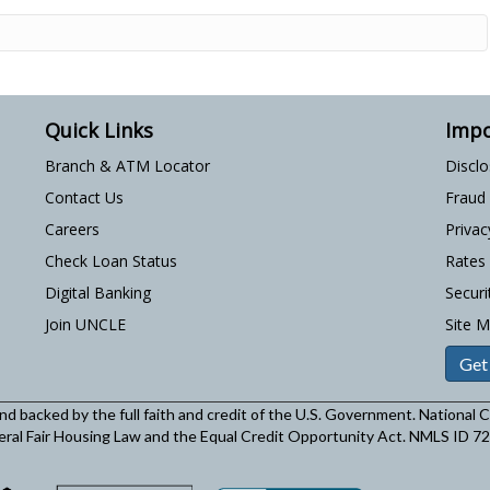
Quick Links
Impo
Branch & ATM Locator
Discl
Contact Us
Fraud
Careers
Privac
Check Loan Status
Rates
Digital Banking
Securi
Join UNCLE
Site 
Get
and backed by the full faith and credit of the U.S. Government. National
eral Fair Housing Law and the Equal Credit Opportunity Act. NMLS ID 7