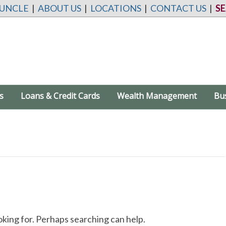
 UNCLE
|
ABOUT US
|
LOCATIONS
|
CONTACT US
|
S
s
Loans & Credit Cards
Wealth Management
Bu
oking for. Perhaps searching can help.