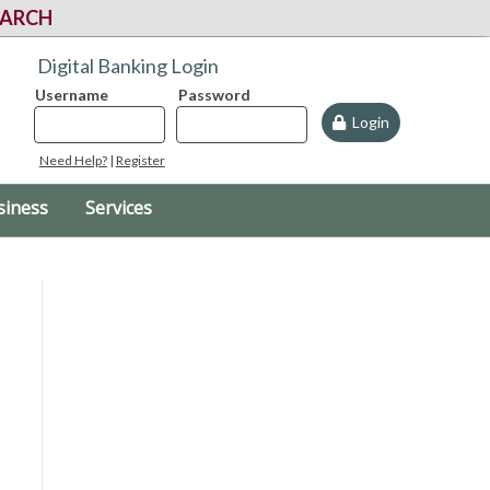
EARCH
Digital Banking Login
Username
Password
Login
Need Help?
|
Register
siness
Services