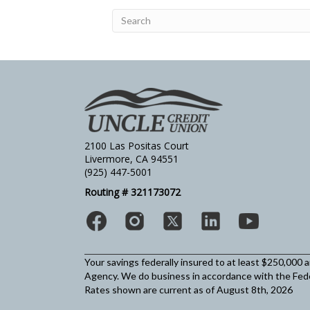
2100 Las Positas Court
Livermore, CA 94551
(925) 447-5001
Routing # 321173072
Your savings federally insured to at least $250,000 
Agency.
We do business in accordance with the Fed
Rates shown are current as of August 8th, 2026