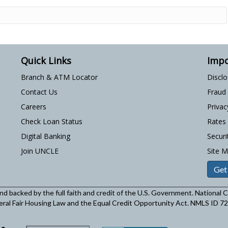
Quick Links
Impo
Branch & ATM Locator
Discl
Contact Us
Fraud
Careers
Privac
Check Loan Status
Rates
Digital Banking
Securi
Join UNCLE
Site 
Get
and backed by the full faith and credit of the U.S. Government. National
eral Fair Housing Law and the Equal Credit Opportunity Act. NMLS ID 7