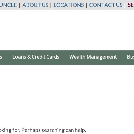
 UNCLE
|
ABOUT US
|
LOCATIONS
|
CONTACT US
|
S
s
Loans & Credit Cards
Wealth Management
Bu
oking for. Perhaps searching can help.