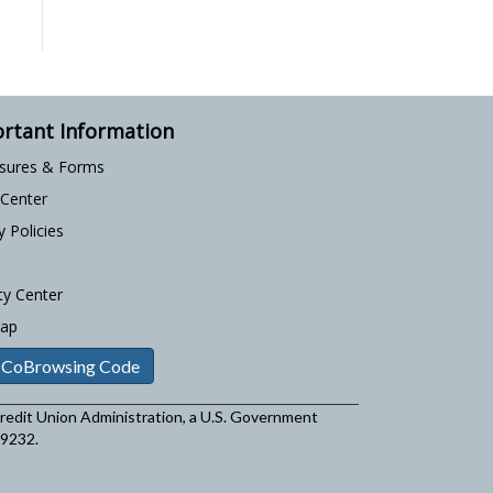
rtant Information
osures & Forms
 Center
y Policies
ty Center
Map
 CoBrowsing Code
 Credit Union Administration, a U.S. Government
29232.