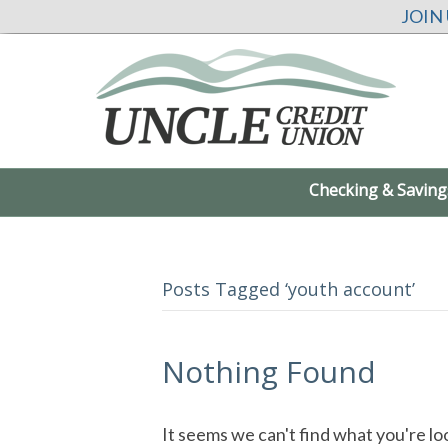
JOIN
Checking & Saving
Posts Tagged ‘youth account’
Nothing Found
It seems we can't find what you're lo