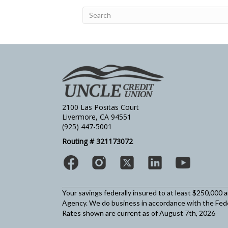
2100 Las Positas Court
Livermore, CA 94551
(925) 447-5001
Routing # 321173072
Your savings federally insured to at least $250,000 
Agency.
We do business in accordance with the Fed
Rates shown are current as of August 7th, 2026