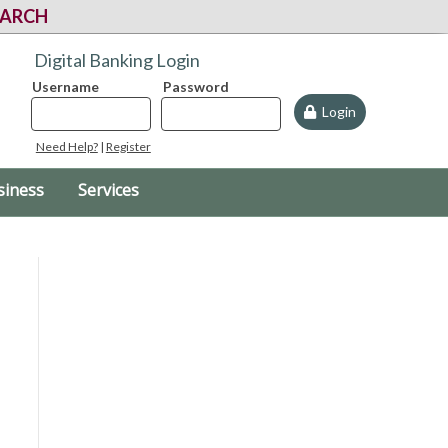
EARCH
Digital Banking Login
Username
Password
Login
Need Help?
|
Register
siness
Services