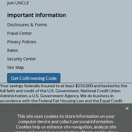
Join UNCLE
Important Information
Disclosures & Forms
Fraud Center
Privacy Policies
Rates
Security Center
Site Map
Get CoBrowsing Code
Your savings federally insured to at least $250,000 and backed by the
full faith and credit of the U.S. Government. National Credit Union
Administration, a U.S. Government Agency.
We do business in
accordance with the Federal Fair Housing Law and the Equal Credit
Opportunity Act. NMLS ID 729232.
×
Rates shown are current as of August 7th, 2026
This site uses cookies to store information on your
computer/device and collect personal information.
Cookies help us enhance site navigation, analyze site