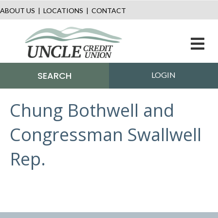
ABOUT US
|
LOCATIONS
|
CONTACT
M
SEARCH
LOGIN
Chung Bothwell and
Congressman Swallwell
Rep.