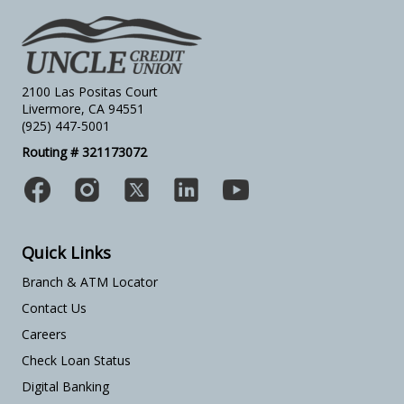
2100 Las Positas Court
Livermore, CA 94551
(925) 447-5001
Routing # 321173072
Quick Links
Branch & ATM Locator
Contact Us
Careers
Check Loan Status
Digital Banking