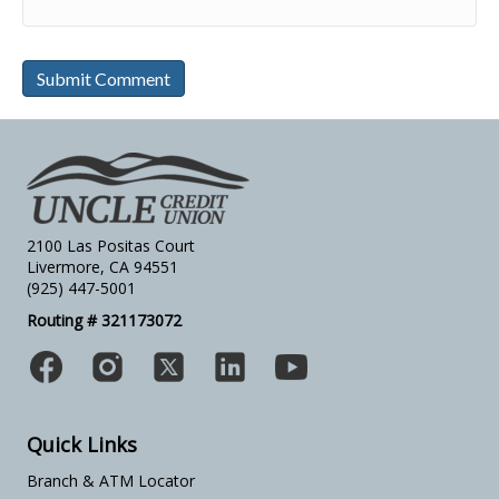
2100 Las Positas Court
Livermore, CA 94551
(925) 447-5001
Routing # 321173072
Quick Links
Branch & ATM Locator