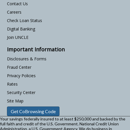
Contact Us
Careers
Check Loan Status
Digital Banking
Join UNCLE
Important Information
Disclosures & Forms
Fraud Center
Privacy Policies
Rates
Security Center
Site Map
Get CoBrowsing Code
Your savings federally insured to at least $250,000 and backed by the
full faith and credit of the U.S. Government. National Credit Union
Administration, a U.S. Government Agency.
We do business in