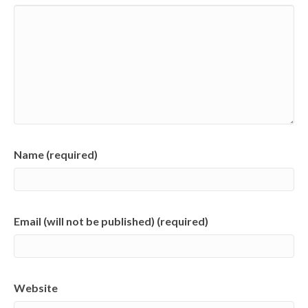
Name (required)
Email (will not be published) (required)
Website