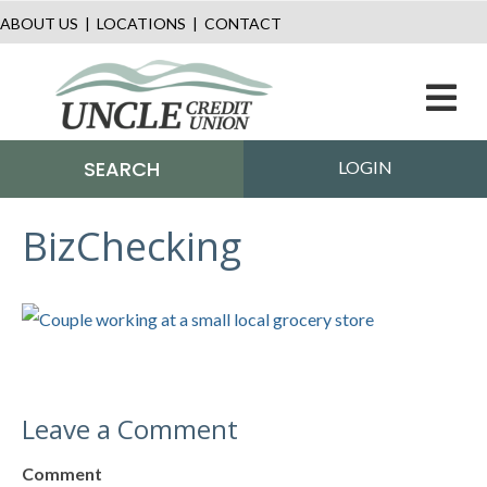
ABOUT US
|
LOCATIONS
|
CONTACT
M
SEARCH
LOGIN
BizChecking
Leave a Comment
Comment