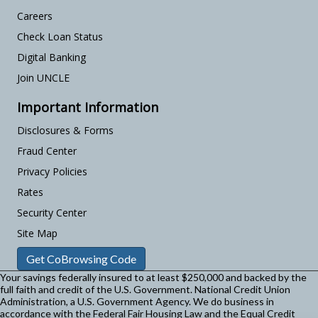
Careers
Check Loan Status
Digital Banking
Join UNCLE
Important Information
Disclosures & Forms
Fraud Center
Privacy Policies
Rates
Security Center
Site Map
Get CoBrowsing Code
Your savings federally insured to at least $250,000 and backed by the
full faith and credit of the U.S. Government. National Credit Union
Administration, a U.S. Government Agency.
We do business in
accordance with the Federal Fair Housing Law and the Equal Credit