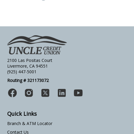
2100 Las Positas Court
Livermore, CA 94551
(925) 447-5001
Routing # 321173072
Quick Links
Branch & ATM Locator
Contact Us