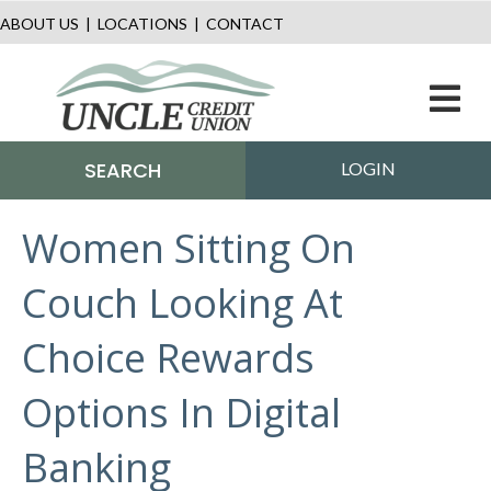
ABOUT US
|
LOCATIONS
|
CONTACT
M
SEARCH
LOGIN
Women Sitting On
Couch Looking At
Choice Rewards
Options In Digital
Banking