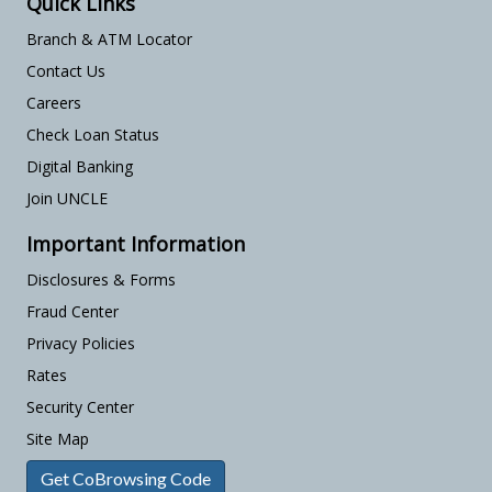
Quick Links
Branch & ATM Locator
Contact Us
Careers
Check Loan Status
Digital Banking
Join UNCLE
Important Information
Disclosures & Forms
Fraud Center
Privacy Policies
Rates
Security Center
Site Map
Get CoBrowsing Code