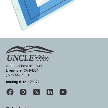
2100 Las Positas Court
Livermore, CA 94551
(925) 447-5001
Routing # 321173072