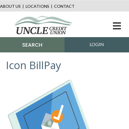
ABOUT US
|
LOCATIONS
|
CONTACT
M
SEARCH
LOGIN
Icon BillPay