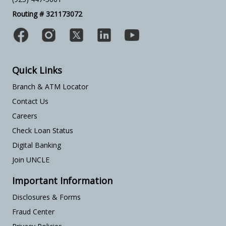
Routing # 321173072
Quick Links
Branch & ATM Locator
Contact Us
Careers
Check Loan Status
Digital Banking
Join UNCLE
Important Information
Disclosures & Forms
Fraud Center