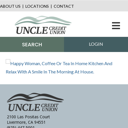
ABOUT US
|
LOCATIONS
|
CONTACT
M
SEARCH
LOGIN
2100 Las Positas Court
Livermore, CA 94551
(925) 447-5001