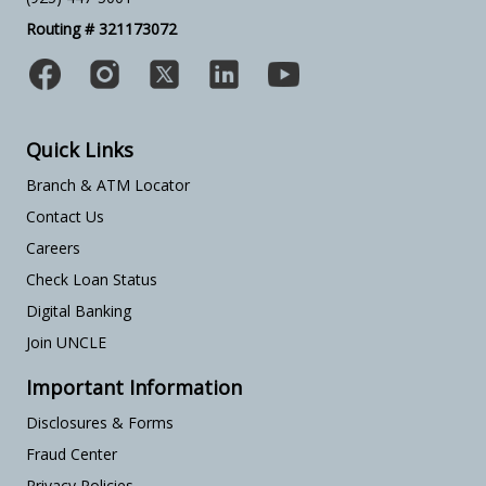
Routing # 321173072
Quick Links
Branch & ATM Locator
Contact Us
Careers
Check Loan Status
Digital Banking
Join UNCLE
Important Information
Disclosures & Forms
Fraud Center
Privacy Policies