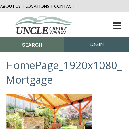
ABOUT US
|
LOCATIONS
|
CONTACT
M
SEARCH
LOGIN
HomePage_1920x1080_
Mortgage