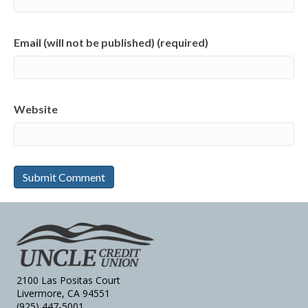
Email (will not be published) (required)
Website
2100 Las Positas Court
Livermore, CA 94551
(925) 447-5001