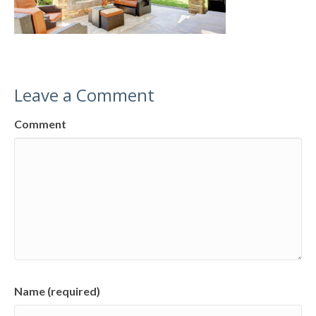
Leave a Comment
Comment
Name (required)