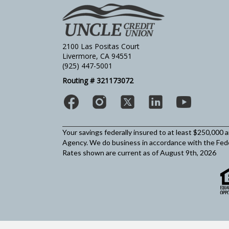
2100 Las Positas Court
Livermore, CA 94551
(925) 447-5001
Routing # 321173072
Your savings federally insured to at least $250,000 
Agency.
We do business in accordance with the Fed
Rates shown are current as of August 9th, 2026