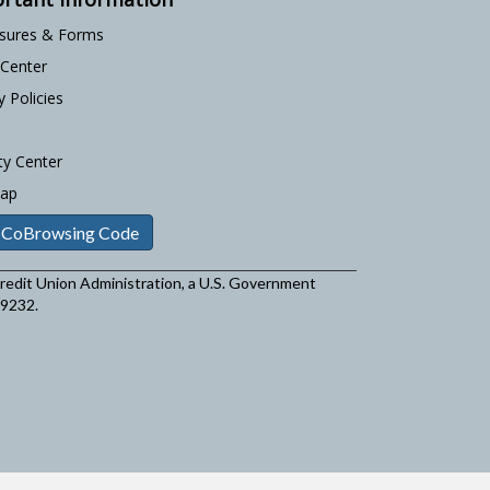
osures & Forms
 Center
y Policies
ty Center
Map
 CoBrowsing Code
 Credit Union Administration, a U.S. Government
29232.