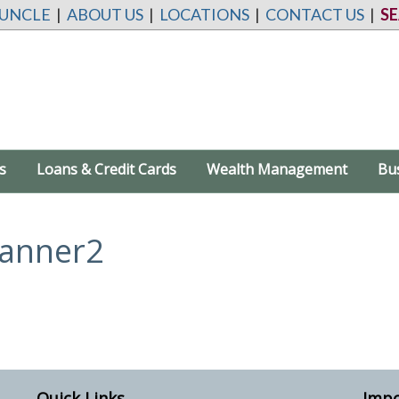
 UNCLE
|
ABOUT US
|
LOCATIONS
|
CONTACT US
|
S
s
Loans & Credit Cards
Wealth Management
Bu
anner2
Quick Links
Impo