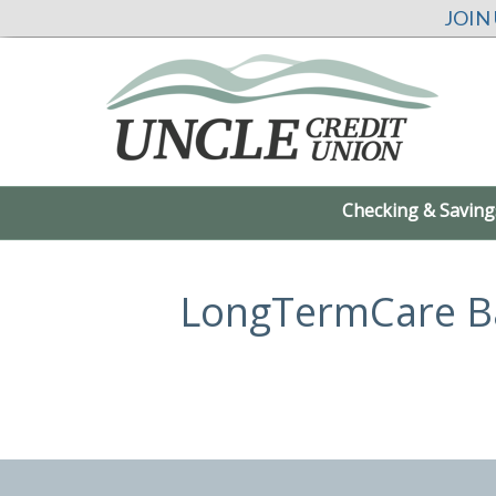
JOIN
Checking & Saving
LongTermCare B