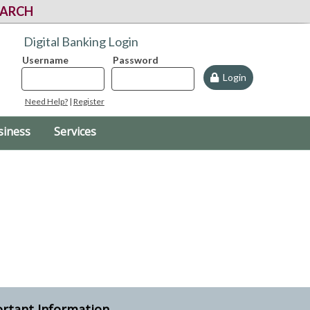
EARCH
Digital Banking Login
Username
Password
Login
Need Help?
|
Register
siness
Services
rtant Information