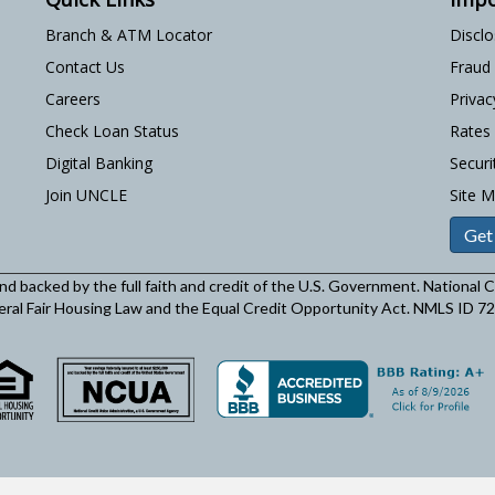
Branch & ATM Locator
Discl
Contact Us
Fraud
Careers
Privac
Check Loan Status
Rates
Digital Banking
Securi
Join UNCLE
Site 
Get
and backed by the full faith and credit of the U.S. Government. National
eral Fair Housing Law and the Equal Credit Opportunity Act. NMLS ID 7