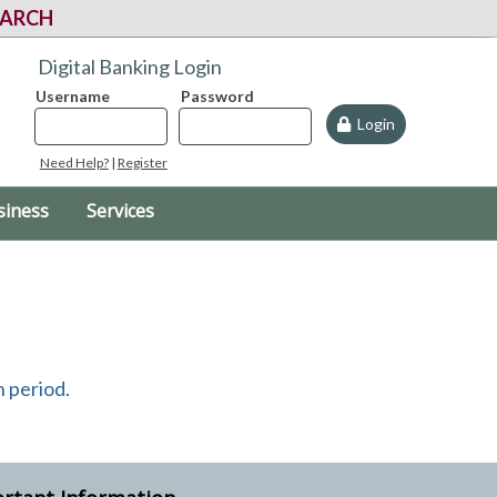
EARCH
Digital Banking Login
Username
Password
Login
Need Help?
|
Register
siness
Services