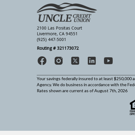
2100 Las Positas Court
Livermore, CA 94551
(925) 447-5001
Routing # 321173072
Your savings federally insured to at least $250,000 
Agency.
We do business in accordance with the Fed
Rates shown are current as of August 7th, 2026