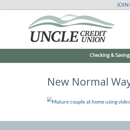
JOIN
Checking & Saving
New Normal Way 