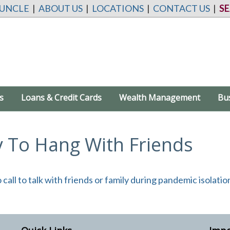
 UNCLE
|
ABOUT US
|
LOCATIONS
|
CONTACT US
|
S
s
Loans & Credit Cards
Wealth Management
Bu
To Hang With Friends