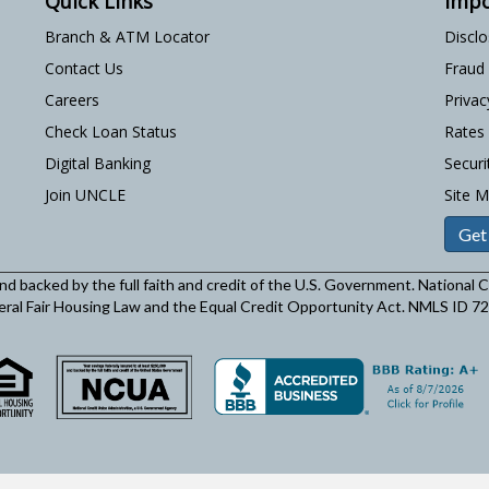
Quick Links
Impo
Branch & ATM Locator
Discl
Contact Us
Fraud
Careers
Privac
Check Loan Status
Rates
Digital Banking
Securi
Join UNCLE
Site 
Get
and backed by the full faith and credit of the U.S. Government. National
eral Fair Housing Law and the Equal Credit Opportunity Act. NMLS ID 7