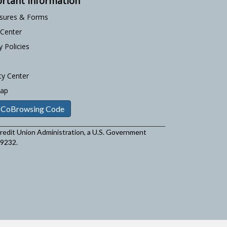
rtant Information
osures & Forms
 Center
y Policies
ty Center
Map
 CoBrowsing Code
 Credit Union Administration, a U.S. Government
29232.