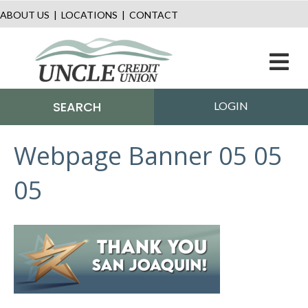
ABOUT US
|
LOCATIONS
|
CONTACT
M
SEARCH
LOGIN
Webpage Banner 05 05
05