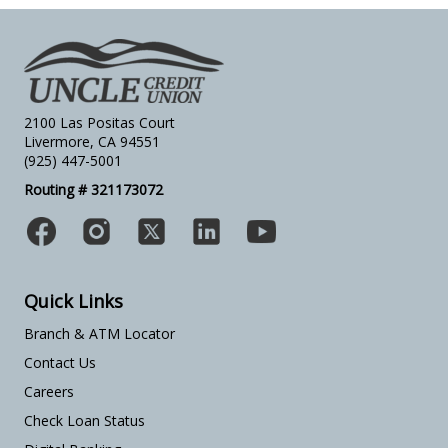
2100 Las Positas Court
Livermore, CA 94551
(925) 447-5001
Routing # 321173072
Quick Links
Branch & ATM Locator
Contact Us
Careers
Check Loan Status