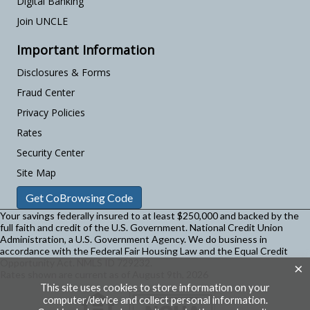
Digital Banking
Join UNCLE
Important Information
Disclosures & Forms
Fraud Center
Privacy Policies
Rates
Security Center
Site Map
Get CoBrowsing Code
Your savings federally insured to at least $250,000 and backed by the
full faith and credit of the U.S. Government. National Credit Union
Administration, a U.S. Government Agency.
We do business in
accordance with the Federal Fair Housing Law and the Equal Credit
Opportunity Act. NMLS ID 729232.
×
Rates shown are current as of August 9th, 2026
This site uses cookies to store information on your
computer/device and collect personal information.