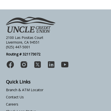
2100 Las Positas Court
Livermore, CA 94551
(925) 447-5001
Routing # 321173072
Quick Links
Branch & ATM Locator
Contact Us
Careers