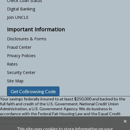
Check Loan Status
Digital Banking
Join UNCLE
Important Information
Disclosures & Forms
Fraud Center
Privacy Policies
Rates
Security Center
Site Map
Get CoBrowsing Code
Your savings federally insured to at least $250,000 and backed by the
full faith and credit of the U.S. Government. National Credit Union
Administration, a U.S. Government Agency.
We do business in
accordance with the Federal Fair Housing Law and the Equal Credit
Opportunity Act. NMLS ID 729232.
×
Rates shown are current as of August 7th, 2026
This site uses cookies to store information on your