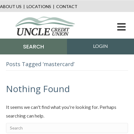
ABOUT US
|
LOCATIONS
|
CONTACT
M
SEARCH
LOGIN
Posts Tagged ‘mastercard’
Nothing Found
It seems we can't find what you're looking for. Perhaps
searching can help.