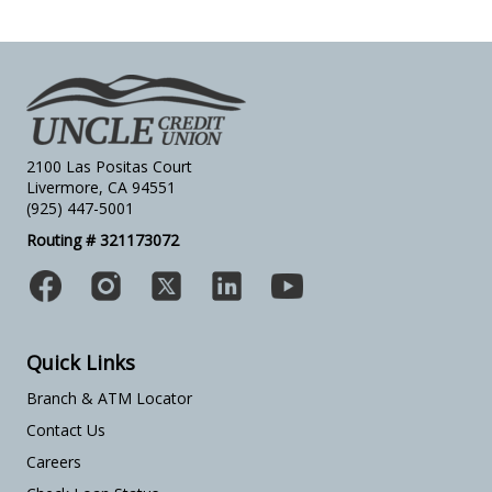
2100 Las Positas Court
Livermore, CA 94551
(925) 447-5001
Routing # 321173072
Quick Links
Branch & ATM Locator
Contact Us
Careers