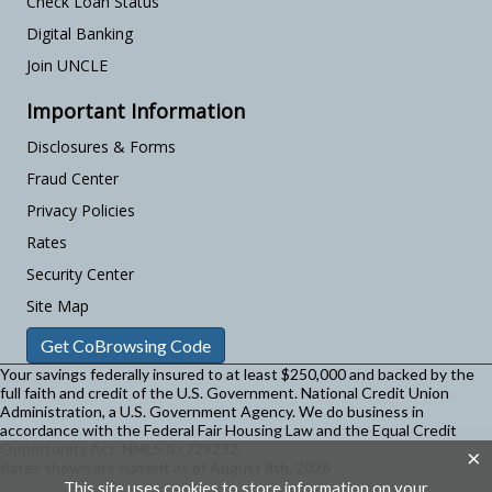
Check Loan Status
Digital Banking
Join UNCLE
Important Information
Disclosures & Forms
Fraud Center
Privacy Policies
Rates
Security Center
Site Map
Get CoBrowsing Code
Your savings federally insured to at least $250,000 and backed by the
full faith and credit of the U.S. Government. National Credit Union
Administration, a U.S. Government Agency.
We do business in
accordance with the Federal Fair Housing Law and the Equal Credit
Opportunity Act. NMLS ID 729232.
×
Rates shown are current as of August 8th, 2026
This site uses cookies to store information on your