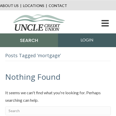
ABOUT US
|
LOCATIONS
|
CONTACT
M
SEARCH
LOGIN
Posts Tagged ‘mortgage’
Nothing Found
It seems we can't find what you're looking for. Perhaps
searching can help.