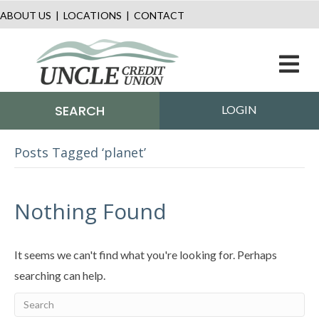
ABOUT US
|
LOCATIONS
|
CONTACT
M
SEARCH
LOGIN
Posts Tagged ‘planet’
Nothing Found
It seems we can't find what you're looking for. Perhaps
searching can help.