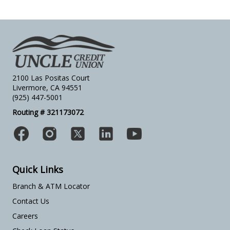
2100 Las Positas Court
Livermore, CA 94551
(925) 447-5001
Routing # 321173072
Quick Links
Branch & ATM Locator
Contact Us
Careers