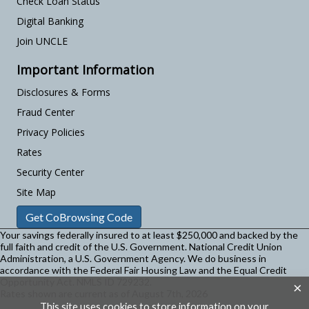
Check Loan Status
Digital Banking
Join UNCLE
Important Information
Disclosures & Forms
Fraud Center
Privacy Policies
Rates
Security Center
Site Map
Get CoBrowsing Code
Your savings federally insured to at least $250,000 and backed by the
full faith and credit of the U.S. Government. National Credit Union
Administration, a U.S. Government Agency.
We do business in
accordance with the Federal Fair Housing Law and the Equal Credit
Opportunity Act. NMLS ID 729232.
×
Rates shown are current as of August 7th, 2026
This site uses cookies to store information on your