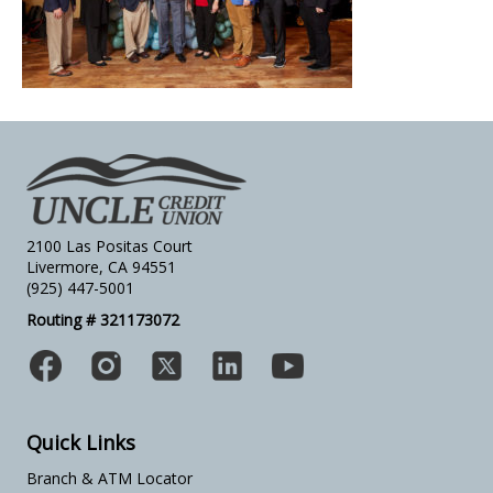
2100 Las Positas Court
Livermore, CA 94551
(925) 447-5001
Routing # 321173072
Quick Links
Branch & ATM Locator