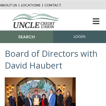
ABOUT US
|
LOCATIONS
|
CONTACT
M
SEARCH
LOGIN
Board of Directors with
David Haubert