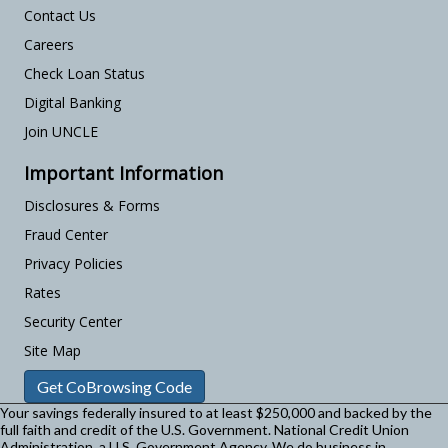
Contact Us
Careers
Check Loan Status
Digital Banking
Join UNCLE
Important Information
Disclosures & Forms
Fraud Center
Privacy Policies
Rates
Security Center
Site Map
Get CoBrowsing Code
Your savings federally insured to at least $250,000 and backed by the
full faith and credit of the U.S. Government. National Credit Union
Administration, a U.S. Government Agency.
We do business in