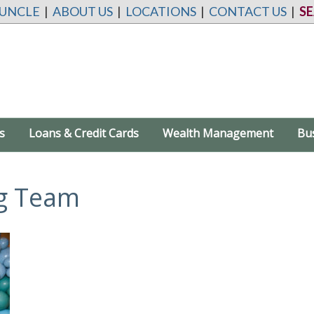
 UNCLE
|
ABOUT US
|
LOCATIONS
|
CONTACT US
|
S
s
Loans & Credit Cards
Wealth Management
Bu
g Team