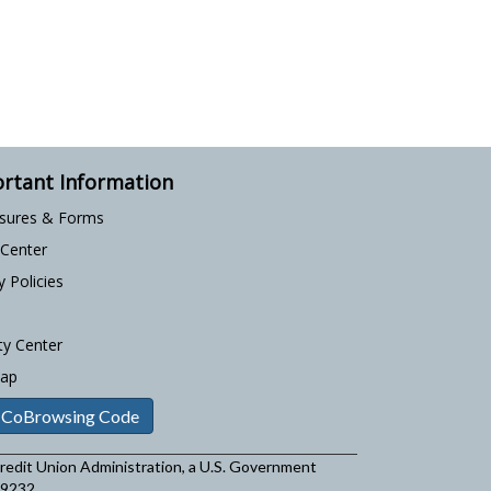
rtant Information
osures & Forms
 Center
y Policies
ty Center
Map
 CoBrowsing Code
 Credit Union Administration, a U.S. Government
29232.