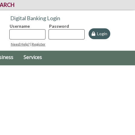
EARCH
Digital Banking Login
Username
Password
Login
Need Help?
|
Register
siness
Services