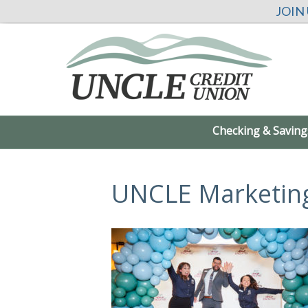
JOIN
Checking & Saving
UNCLE Marketin