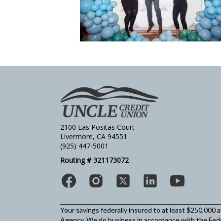
2100 Las Positas Court
Livermore, CA 94551
(925) 447-5001
Routing # 321173072
Your savings federally insured to at least $250,000 
Agency.
We do business in accordance with the Fed