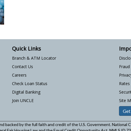
Quick Links
Impo
Branch & ATM Locator
Discl
Contact Us
Fraud
Careers
Privac
Check Loan Status
Rates
Digital Banking
Securi
Join UNCLE
Site 
Get
and backed by the full faith and credit of the U.S. Government. National
eral Fair Housing Law and the Equal Credit Opportunity Act. NMLS ID 7