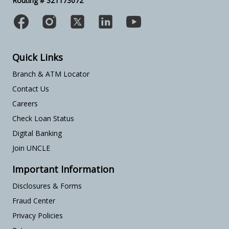
Routing # 321173072
Quick Links
Branch & ATM Locator
Contact Us
Careers
Check Loan Status
Digital Banking
Join UNCLE
Important Information
Disclosures & Forms
Fraud Center
Privacy Policies