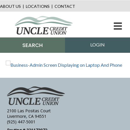
ABOUT US
|
LOCATIONS
|
CONTACT
M
SEARCH
LOGIN
2100 Las Positas Court
Livermore, CA 94551
(925) 447-5001