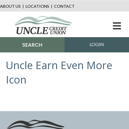
ABOUT US
|
LOCATIONS
|
CONTACT
M
SEARCH
LOGIN
Uncle Earn Even More
Icon