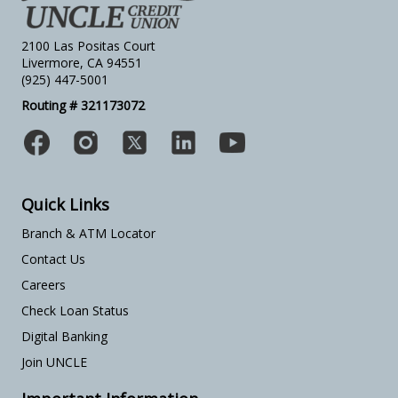
2100 Las Positas Court
Livermore, CA 94551
(925) 447-5001
Routing # 321173072
Quick Links
Branch & ATM Locator
Contact Us
Careers
Check Loan Status
Digital Banking
Join UNCLE