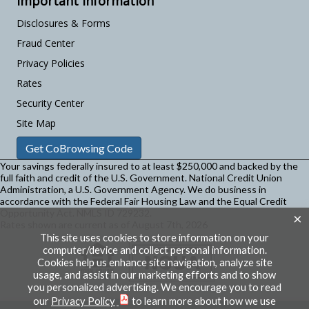
Important Information
Disclosures & Forms
Fraud Center
Privacy Policies
Rates
Security Center
Site Map
Get CoBrowsing Code
Your savings federally insured to at least $250,000 and backed by the
full faith and credit of the U.S. Government. National Credit Union
Administration, a U.S. Government Agency.
We do business in
accordance with the Federal Fair Housing Law and the Equal Credit
Opportunity Act. NMLS ID 729232.
×
Rates shown are current as of August 7th, 2026
This site uses cookies to store information on your
computer/device and collect personal information.
Cookies help us enhance site navigation, analyze site
usage, and assist in our marketing efforts and to show
you personalized advertising. We encourage you to read
our
Privacy Policy
to learn more about how we use