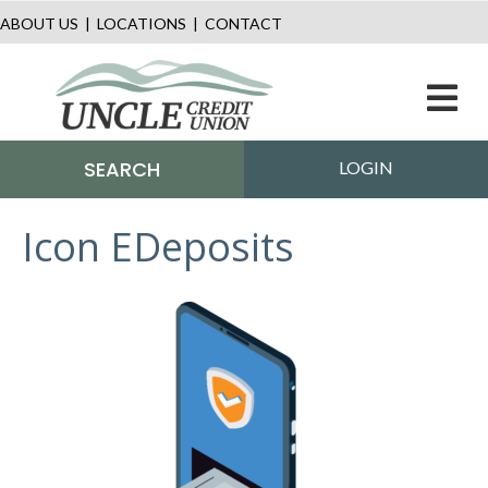
ABOUT US
|
LOCATIONS
|
CONTACT
M
SEARCH
LOGIN
Icon EDeposits