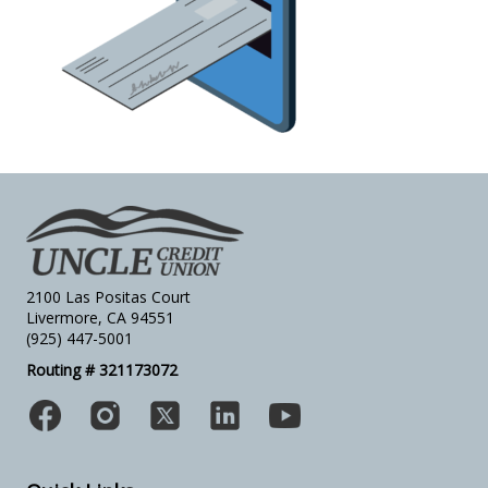
2100 Las Positas Court
Livermore, CA 94551
(925) 447-5001
Routing # 321173072