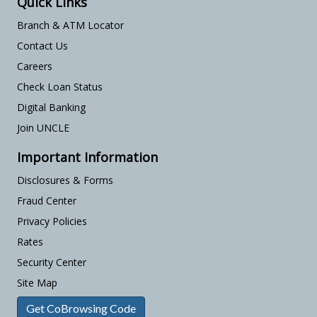
Quick Links
Branch & ATM Locator
Contact Us
Careers
Check Loan Status
Digital Banking
Join UNCLE
Important Information
Disclosures & Forms
Fraud Center
Privacy Policies
Rates
Security Center
Site Map
Get CoBrowsing Code