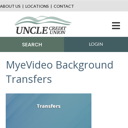
ABOUT US
|
LOCATIONS
|
CONTACT
M
SEARCH
LOGIN
MyeVideo Background
Transfers