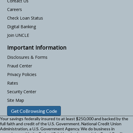
Contact Us
Careers
Check Loan Status
Digital Banking
Join UNCLE
Important Information
Disclosures & Forms
Fraud Center
Privacy Policies
Rates
Security Center
Site Map
Get CoBrowsing Code
Your savings federally insured to at least $250,000 and backed by the
full faith and credit of the U.S. Government. National Credit Union
Administration, a U.S. Government Agency.
We do business in