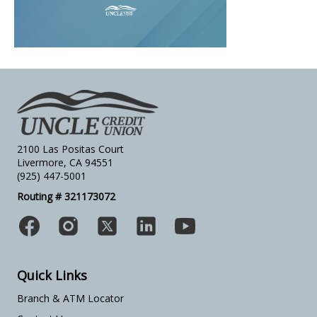
2100 Las Positas Court
Livermore, CA 94551
(925) 447-5001
Routing # 321173072
Quick Links
Branch & ATM Locator