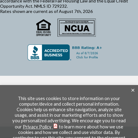
accordance with the Federal Fair Housing Law and the Equal Credit
Opportunity Act. NMLS ID 729232.
Rates shown are current as of August 7th, 2026
×
This site uses cookies to store information on your
computer/device and collect personal information.
Cookies help us enhance site navigation, analyze site
usage, and assist in our marketing efforts and to show
you personalized advertising. We encourage you to read
our
Privacy Policy
to learn more about how we use
cookies and how we collect and use visitor data. By
continuing to use this site, you consent to the placement