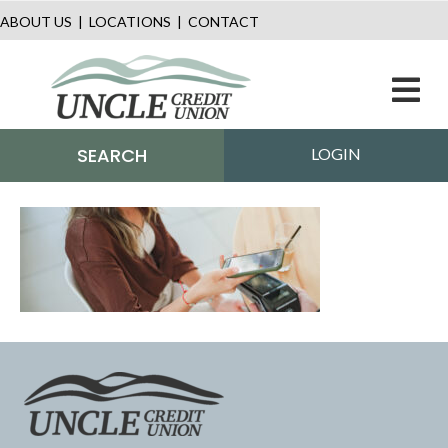
ABOUT US
|
LOCATIONS
|
CONTACT
M
SEARCH
LOGIN