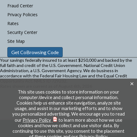
Fraud Center
Privacy Policies
Rates
Security Center
Site Map
Get CoBrowsing Code
Your savings federally insured to at least $250,000 and backed by the
full faith and credit of the U.S. Government. National Credit Union
Administration, a U.S. Government Agency.
We do business in
accordance with the Federal Fair Housing Law and the Equal Credit
Opportunity Act. NMLS ID 729232.
×
Rates shown are current as of August 6th, 2026
This site uses cookies to store information on your
computer/device and collect personal information.
Cookies help us enhance site navigation, analyze site
usage, and assist in our marketing efforts and to show
you personalized advertising. We encourage you to read
our
Privacy Policy
to learn more about how we use
cookies and how we collect and use visitor data. By
continuing to use this site, you consent to the placement
of these cookies and our Privacy Policy.