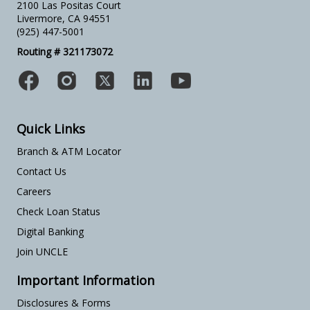
2100 Las Positas Court
Livermore, CA 94551
(925) 447-5001
Routing # 321173072
Quick Links
Branch & ATM Locator
Contact Us
Careers
Check Loan Status
Digital Banking
Join UNCLE
Important Information
Disclosures & Forms