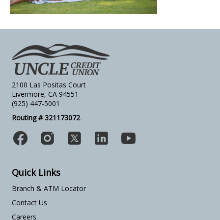
2100 Las Positas Court
Livermore, CA 94551
(925) 447-5001
Routing # 321173072
Quick Links
Branch & ATM Locator
Contact Us
Careers