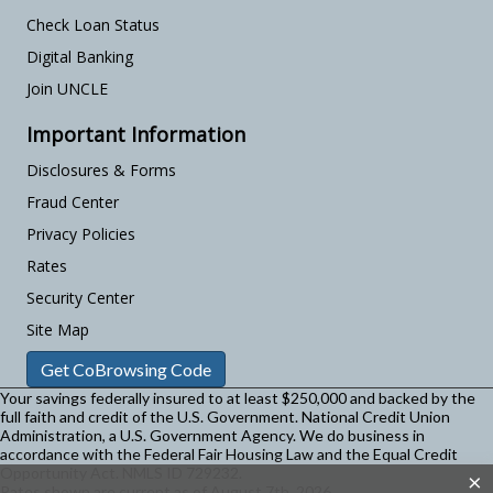
Check Loan Status
Digital Banking
Join UNCLE
Important Information
Disclosures & Forms
Fraud Center
Privacy Policies
Rates
Security Center
Site Map
Get CoBrowsing Code
Your savings federally insured to at least $250,000 and backed by the
full faith and credit of the U.S. Government. National Credit Union
Administration, a U.S. Government Agency.
We do business in
accordance with the Federal Fair Housing Law and the Equal Credit
Opportunity Act. NMLS ID 729232.
×
Rates shown are current as of August 7th, 2026