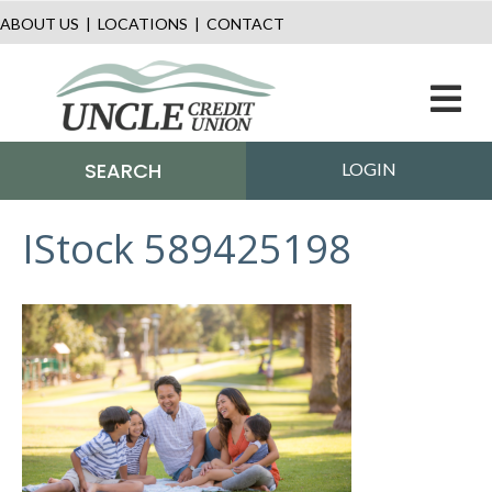
ABOUT US
|
LOCATIONS
|
CONTACT
M
SEARCH
LOGIN
IStock 589425198