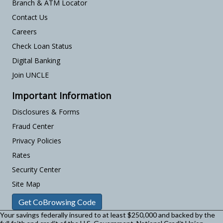
Branch & ATM Locator
Contact Us
Careers
Check Loan Status
Digital Banking
Join UNCLE
Important Information
Disclosures & Forms
Fraud Center
Privacy Policies
Rates
Security Center
Site Map
Get CoBrowsing Code
Your savings federally insured to at least $250,000 and backed by the