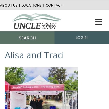
ABOUT US
|
LOCATIONS
|
CONTACT
M
SEARCH
LOGIN
Alisa and Traci