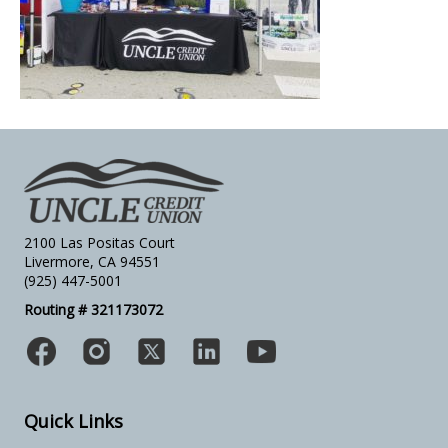
2100 Las Positas Court
Livermore, CA 94551
(925) 447-5001
Routing # 321173072
Quick Links