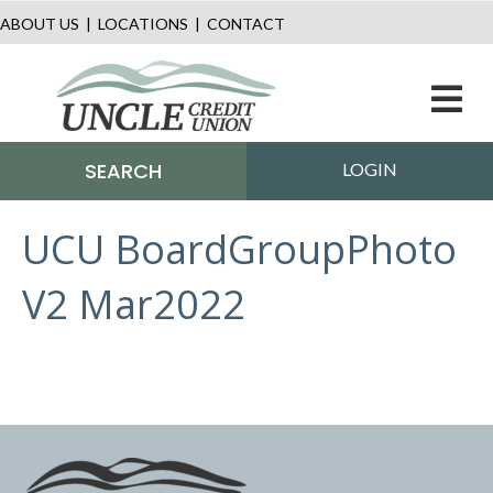
ABOUT US
|
LOCATIONS
|
CONTACT
M
SEARCH
LOGIN
UCU BoardGroupPhoto
V2 Mar2022