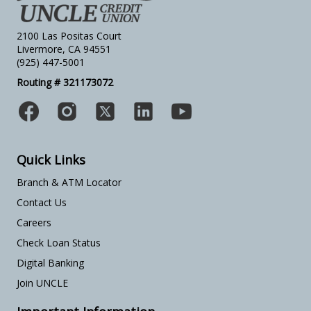
2100 Las Positas Court
Livermore, CA 94551
(925) 447-5001
Routing # 321173072
Quick Links
Branch & ATM Locator
Contact Us
Careers
Check Loan Status
Digital Banking
Join UNCLE