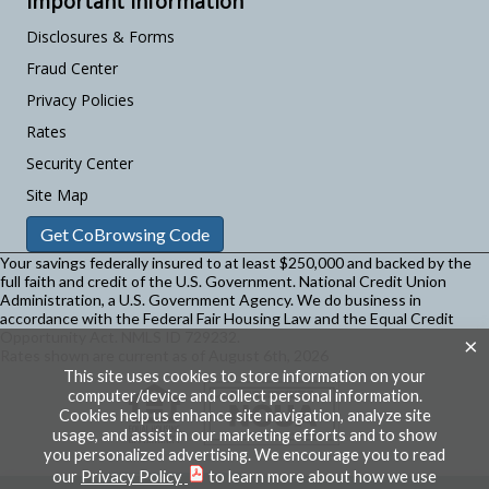
Important Information
Disclosures & Forms
Fraud Center
Privacy Policies
Rates
Security Center
Site Map
Get CoBrowsing Code
Your savings federally insured to at least $250,000 and backed by the
full faith and credit of the U.S. Government. National Credit Union
Administration, a U.S. Government Agency.
We do business in
accordance with the Federal Fair Housing Law and the Equal Credit
Opportunity Act. NMLS ID 729232.
×
Rates shown are current as of August 6th, 2026
This site uses cookies to store information on your
computer/device and collect personal information.
Cookies help us enhance site navigation, analyze site
usage, and assist in our marketing efforts and to show
you personalized advertising. We encourage you to read
our
Privacy Policy
to learn more about how we use