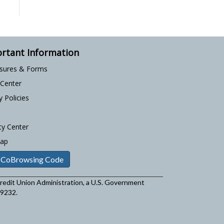
rtant Information
osures & Forms
 Center
y Policies
ty Center
Map
 CoBrowsing Code
 Credit Union Administration, a U.S. Government
29232.