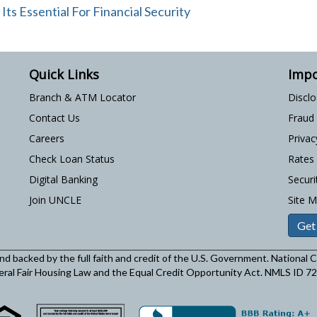
s Essential For Financial Security
Quick Links
Impo
Branch & ATM Locator
Discl
Contact Us
Fraud
Careers
Privac
Check Loan Status
Rates
Digital Banking
Securi
Join UNCLE
Site 
Get
and backed by the full faith and credit of the U.S. Government. National
eral Fair Housing Law and the Equal Credit Opportunity Act. NMLS ID 7