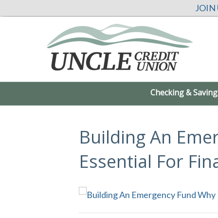
JOIN
Checking & Saving
Building An Eme
Essential For Fin