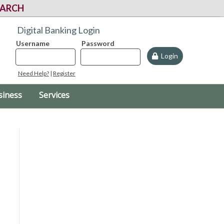
EARCH
Digital Banking Login
Username
Password
Login
Need Help?
|
Register
siness
Services