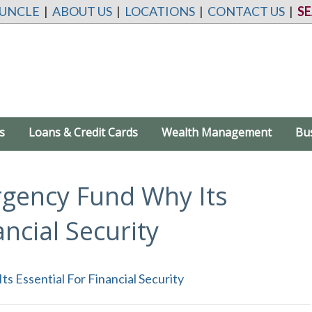
 UNCLE
|
ABOUT US
|
LOCATIONS
|
CONTACT US
|
S
s
Loans & Credit Cards
Wealth Management
Bu
rgency Fund Why Its
ancial Security