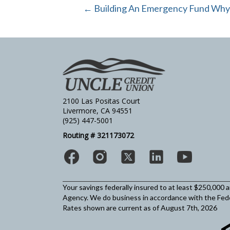
← Building An Emergency Fund Why It
2100 Las Positas Court
Livermore, CA 94551
(925) 447-5001
Routing # 321173072
Your savings federally insured to at least $250,000 
Agency.
We do business in accordance with the Fed
Rates shown are current as of August 7th, 2026