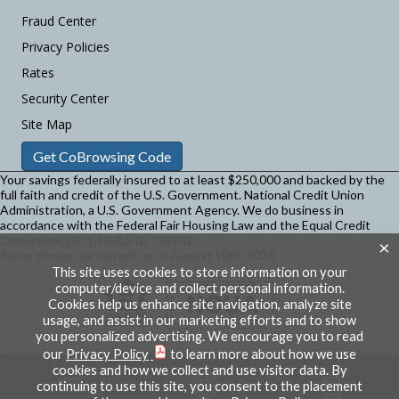
Fraud Center
Privacy Policies
Rates
Security Center
Site Map
Get CoBrowsing Code
Your savings federally insured to at least $250,000 and backed by the
full faith and credit of the U.S. Government. National Credit Union
Administration, a U.S. Government Agency.
We do business in
accordance with the Federal Fair Housing Law and the Equal Credit
Opportunity Act. NMLS ID 729232.
×
Rates shown are current as of August 10th, 2026
This site uses cookies to store information on your
computer/device and collect personal information.
Cookies help us enhance site navigation, analyze site
usage, and assist in our marketing efforts and to show
you personalized advertising. We encourage you to read
our
Privacy Policy
to learn more about how we use
cookies and how we collect and use visitor data. By
continuing to use this site, you consent to the placement