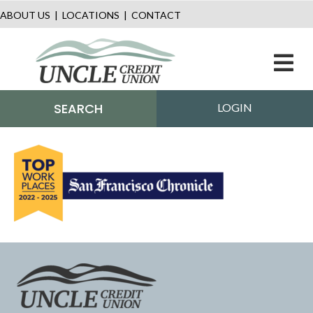
ABOUT US
|
LOCATIONS
|
CONTACT
M
SEARCH
LOGIN