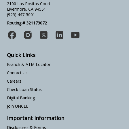
2100 Las Positas Court
Livermore, CA 94551
(925) 447-5001
Routing # 321173072
Quick Links
Branch & ATM Locator
Contact Us
Careers
Check Loan Status
Digital Banking
Join UNCLE
Important Information
Disclosures & Forms