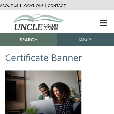
ABOUT US
|
LOCATIONS
|
CONTACT
M
SEARCH
LOGIN
Certificate Banner