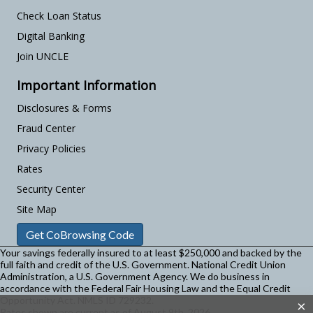
Check Loan Status
Digital Banking
Join UNCLE
Important Information
Disclosures & Forms
Fraud Center
Privacy Policies
Rates
Security Center
Site Map
Get CoBrowsing Code
Your savings federally insured to at least $250,000 and backed by the
full faith and credit of the U.S. Government. National Credit Union
Administration, a U.S. Government Agency.
We do business in
accordance with the Federal Fair Housing Law and the Equal Credit
Opportunity Act. NMLS ID 729232.
×
Rates shown are current as of August 9th, 2026