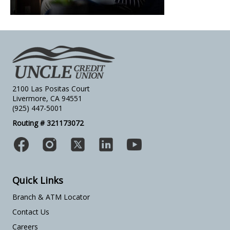
2100 Las Positas Court
Livermore, CA 94551
(925) 447-5001
Routing # 321173072
Quick Links
Branch & ATM Locator
Contact Us
Careers