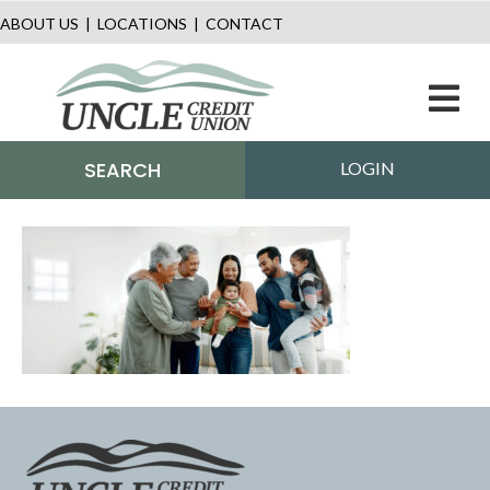
ABOUT US
|
LOCATIONS
|
CONTACT
M
SEARCH
LOGIN