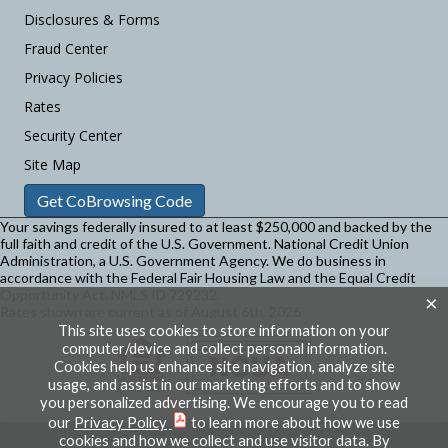
Disclosures & Forms
Fraud Center
Privacy Policies
Rates
Security Center
Site Map
Get CoBrowsing Code
Your savings federally insured to at least $250,000 and backed by the
full faith and credit of the U.S. Government. National Credit Union
Administration, a U.S. Government Agency.
We do business in
accordance with the Federal Fair Housing Law and the Equal Credit
Opportunity Act. NMLS ID 729232.
×
Rates shown are current as of August 6th, 2026
This site uses cookies to store information on your
computer/device and collect personal information.
Cookies help us enhance site navigation, analyze site
usage, and assist in our marketing efforts and to show
you personalized advertising. We encourage you to read
our
Privacy Policy
to learn more about how we use
cookies and how we collect and use visitor data. By