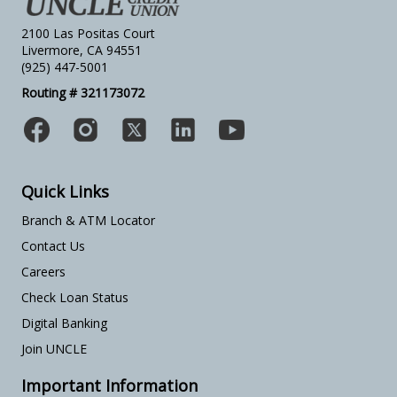
2100 Las Positas Court
Livermore, CA 94551
(925) 447-5001
Routing # 321173072
Quick Links
Branch & ATM Locator
Contact Us
Careers
Check Loan Status
Digital Banking
Join UNCLE
Important Information