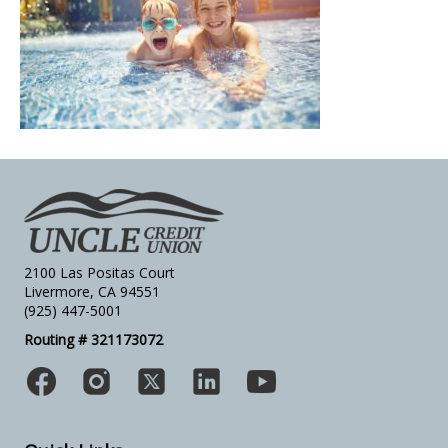
2100 Las Positas Court
Livermore, CA 94551
(925) 447-5001
Routing # 321173072