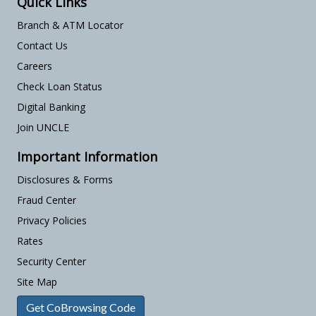
Quick Links
Branch & ATM Locator
Contact Us
Careers
Check Loan Status
Digital Banking
Join UNCLE
Important Information
Disclosures & Forms
Fraud Center
Privacy Policies
Rates
Security Center
Site Map
Get CoBrowsing Code