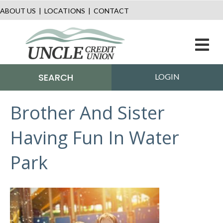
ABOUT US
|
LOCATIONS
|
CONTACT
M
SEARCH
LOGIN
Brother And Sister
Having Fun In Water
Park