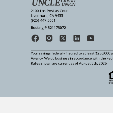
2100 Las Positas Court
Livermore, CA 94551
(925) 447-5001
Routing # 321173072
Your savings federally insured to at least $250,000 
Agency.
We do business in accordance with the Fed
Rates shown are current as of August 8th, 2026