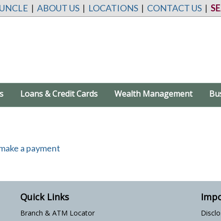
 UNCLE
|
ABOUT US
|
LOCATIONS
|
CONTACT US
|
S
s
Loans & Credit Cards
Wealth Management
Bu
Quick Links
Impo
Branch & ATM Locator
Discl