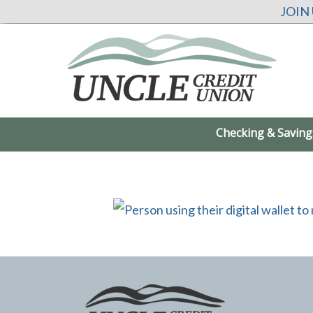
JOIN
Checking & Saving