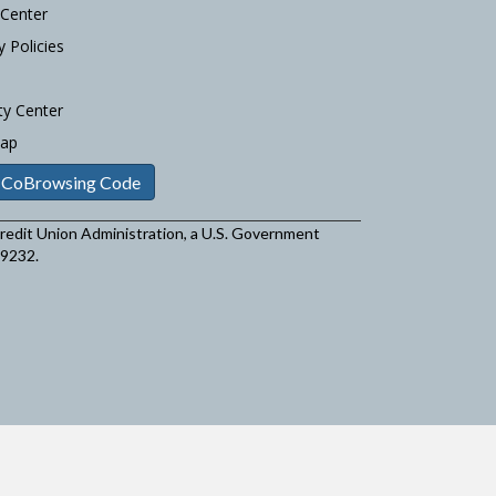
 Center
y Policies
ty Center
Map
 CoBrowsing Code
 Credit Union Administration, a U.S. Government
29232.