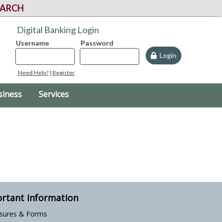
EARCH
Digital Banking Login
Username
Password
Login
Need Help?
|
Register
siness
Services
rtant Information
osures & Forms