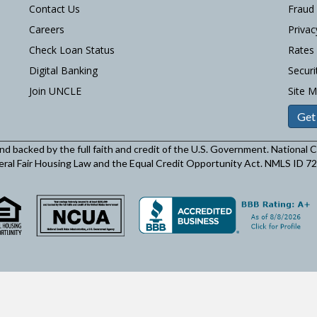
Contact Us
Fraud
Careers
Privac
Check Loan Status
Rates
Digital Banking
Securi
Join UNCLE
Site 
Get
and backed by the full faith and credit of the U.S. Government. National
eral Fair Housing Law and the Equal Credit Opportunity Act. NMLS ID 7