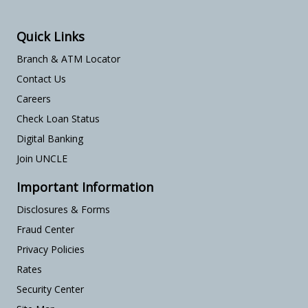
Quick Links
Branch & ATM Locator
Contact Us
Careers
Check Loan Status
Digital Banking
Join UNCLE
Important Information
Disclosures & Forms
Fraud Center
Privacy Policies
Rates
Security Center