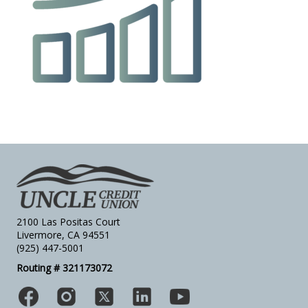
2100 Las Positas Court
Livermore, CA 94551
(925) 447-5001
Routing # 321173072