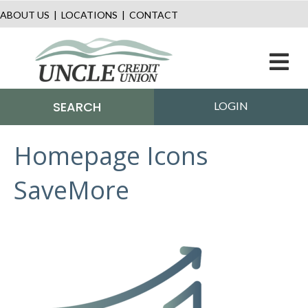
ABOUT US
|
LOCATIONS
|
CONTACT
M
SEARCH
LOGIN
Homepage Icons
SaveMore