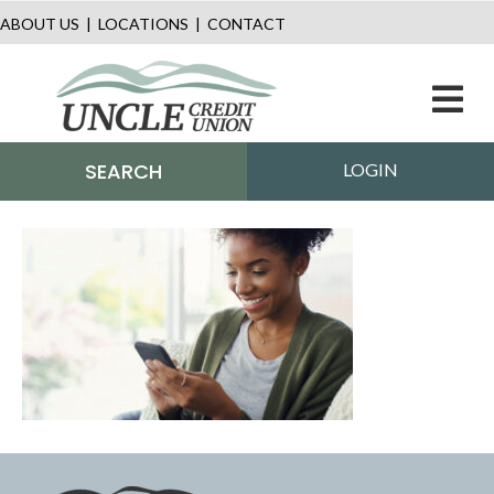
ABOUT US
|
LOCATIONS
|
CONTACT
M
SEARCH
LOGIN