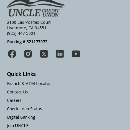
2100 Las Positas Court
Livermore, CA 94551
(925) 447-5001
Routing # 321173072
Quick Links
Branch & ATM Locator
Contact Us
Careers
Check Loan Status
Digital Banking
Join UNCLE