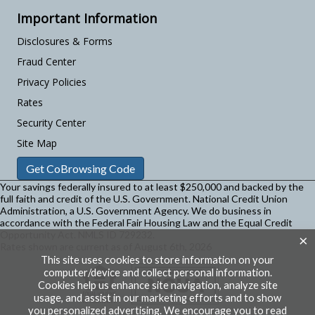
Important Information
Disclosures & Forms
Fraud Center
Privacy Policies
Rates
Security Center
Site Map
Get CoBrowsing Code
Your savings federally insured to at least $250,000 and backed by the
full faith and credit of the U.S. Government. National Credit Union
Administration, a U.S. Government Agency.
We do business in
accordance with the Federal Fair Housing Law and the Equal Credit
Opportunity Act. NMLS ID 729232.
×
Rates shown are current as of August 6th, 2026
This site uses cookies to store information on your
computer/device and collect personal information.
Cookies help us enhance site navigation, analyze site
usage, and assist in our marketing efforts and to show
you personalized advertising. We encourage you to read