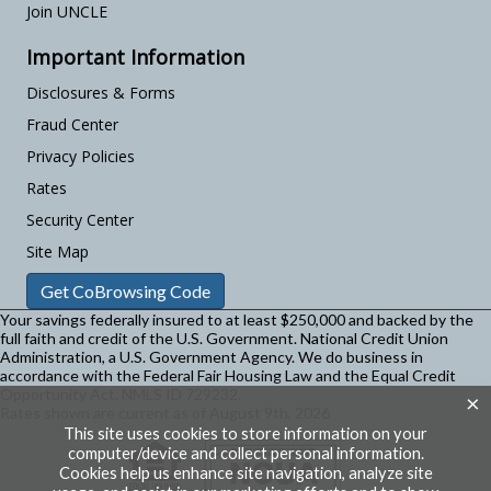
Join UNCLE
Important Information
Disclosures & Forms
Fraud Center
Privacy Policies
Rates
Security Center
Site Map
Get CoBrowsing Code
Your savings federally insured to at least $250,000 and backed by the
full faith and credit of the U.S. Government. National Credit Union
Administration, a U.S. Government Agency.
We do business in
accordance with the Federal Fair Housing Law and the Equal Credit
Opportunity Act. NMLS ID 729232.
×
Rates shown are current as of August 9th, 2026
This site uses cookies to store information on your
computer/device and collect personal information.
Cookies help us enhance site navigation, analyze site