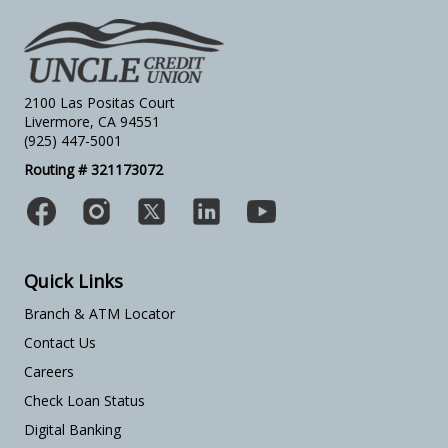
2100 Las Positas Court
Livermore, CA 94551
(925) 447-5001
Routing # 321173072
Quick Links
Branch & ATM Locator
Contact Us
Careers
Check Loan Status
Digital Banking