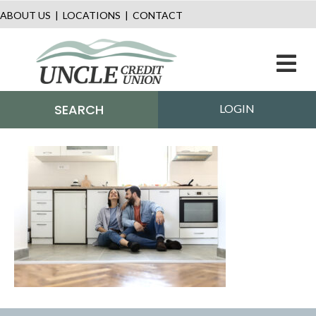
ABOUT US
|
LOCATIONS
|
CONTACT
M
SEARCH
LOGIN