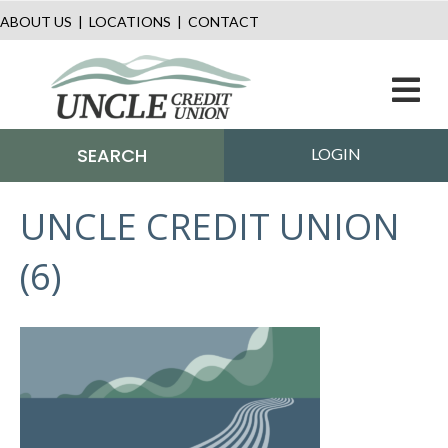
ABOUT US
|
LOCATIONS
|
CONTACT
M
SEARCH
LOGIN
UNCLE CREDIT UNION
(6)