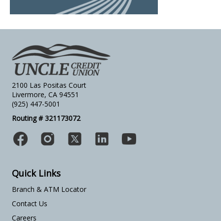
2100 Las Positas Court
Livermore, CA 94551
(925) 447-5001
Routing # 321173072
Quick Links
Branch & ATM Locator
Contact Us
Careers