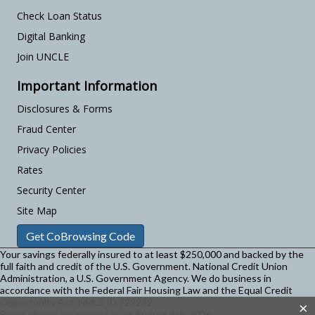
Check Loan Status
Digital Banking
Join UNCLE
Important Information
Disclosures & Forms
Fraud Center
Privacy Policies
Rates
Security Center
Site Map
Get CoBrowsing Code
Your savings federally insured to at least $250,000 and backed by the
full faith and credit of the U.S. Government. National Credit Union
Administration, a U.S. Government Agency.
We do business in
accordance with the Federal Fair Housing Law and the Equal Credit
Opportunity Act. NMLS ID 729232.
×
Rates shown are current as of August 8th, 2026