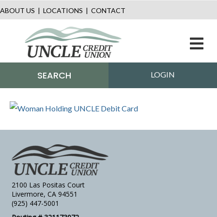
ABOUT US
|
LOCATIONS
|
CONTACT
M
SEARCH
LOGIN
2100 Las Positas Court
Livermore, CA 94551
(925) 447-5001