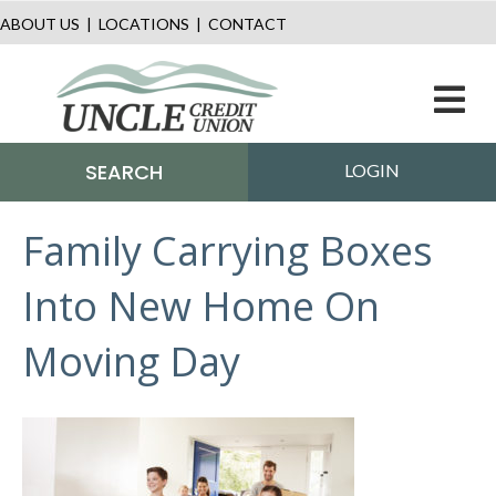
ABOUT US
|
LOCATIONS
|
CONTACT
M
SEARCH
LOGIN
Family Carrying Boxes
Into New Home On
Moving Day