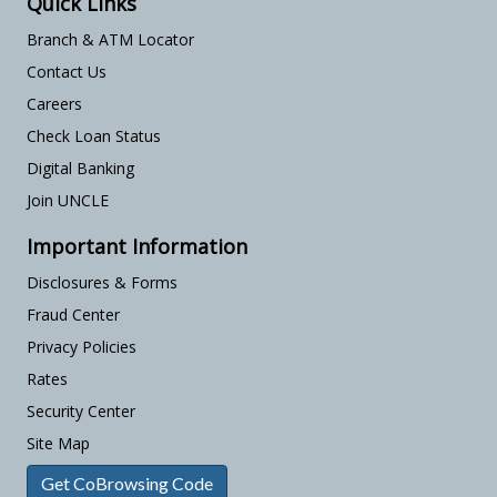
Quick Links
Branch & ATM Locator
Contact Us
Careers
Check Loan Status
Digital Banking
Join UNCLE
Important Information
Disclosures & Forms
Fraud Center
Privacy Policies
Rates
Security Center
Site Map
Get CoBrowsing Code