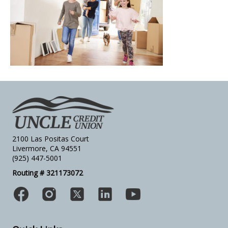
2100 Las Positas Court
Livermore, CA 94551
(925) 447-5001
Routing # 321173072