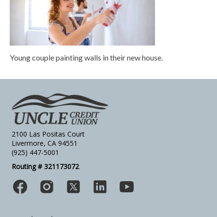
Young couple painting walls in their new house.
2100 Las Positas Court
Livermore, CA 94551
(925) 447-5001
Routing # 321173072