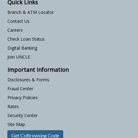
Quick Links
Branch & ATM Locator
Contact Us
Careers
Check Loan Status
Digital Banking
Join UNCLE
Important Information
Disclosures & Forms
Fraud Center
Privacy Policies
Rates
Security Center
Site Map
Get CoBrowsing Code