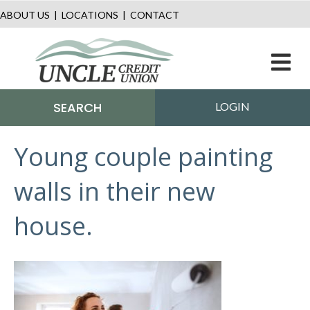
ABOUT US
|
LOCATIONS
|
CONTACT
M
SEARCH
LOGIN
Young couple painting
walls in their new
house.