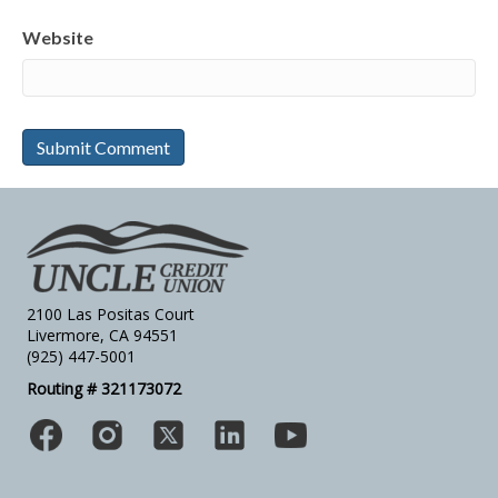
Website
2100 Las Positas Court
Livermore, CA 94551
(925) 447-5001
Routing # 321173072