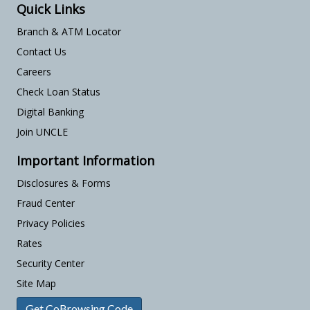
Quick Links
Branch & ATM Locator
Contact Us
Careers
Check Loan Status
Digital Banking
Join UNCLE
Important Information
Disclosures & Forms
Fraud Center
Privacy Policies
Rates
Security Center
Site Map
Get CoBrowsing Code