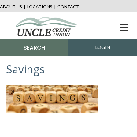
ABOUT US
|
LOCATIONS
|
CONTACT
M
SEARCH
LOGIN
Savings