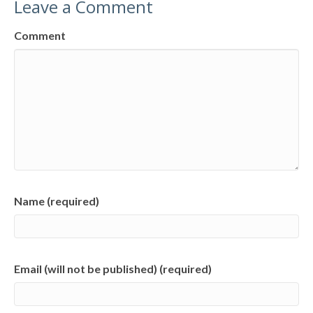
Leave a Comment
Comment
Name (required)
Email (will not be published) (required)