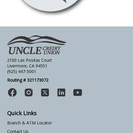
2100 Las Positas Court
Livermore, CA 94551
(925) 447-5001
Routing # 321173072
Quick Links
Branch & ATM Locator
Contact Us