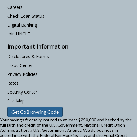
Careers
Check Loan Status
Digital Banking
Join UNCLE
Important Information
Disclosures & Forms
Fraud Center
Privacy Policies
Rates
Security Center
Site Map
Get CoBrowsing Code
Your savings federally insured to at least $250,000 and backed by the
full faith and credit of the U.S. Government. National Credit Union
Administration, a U.S. Government Agency.
We do business in
accordance with the Federal Fair Housing Law and the Equal Credit