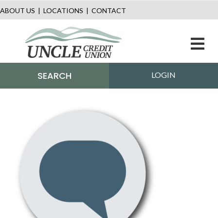
ABOUT US
|
LOCATIONS
|
CONTACT
M
SEARCH
LOGIN