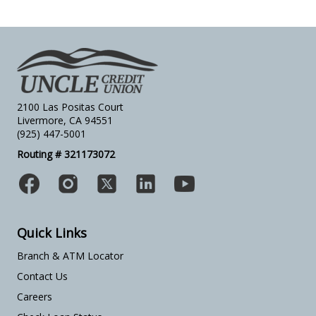
2100 Las Positas Court
Livermore, CA 94551
(925) 447-5001
Routing # 321173072
Quick Links
Branch & ATM Locator
Contact Us
Careers