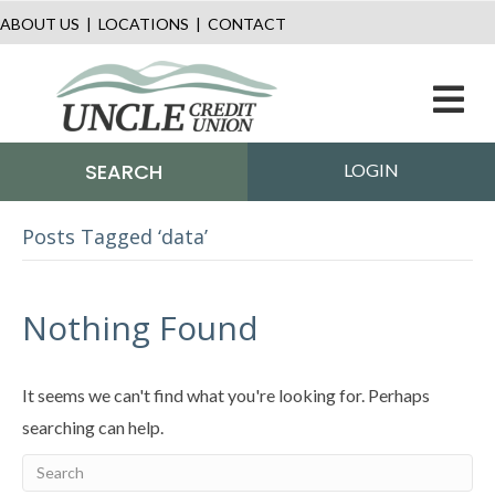
ABOUT US
|
LOCATIONS
|
CONTACT
M
SEARCH
LOGIN
Posts Tagged ‘data’
Nothing Found
It seems we can't find what you're looking for. Perhaps
searching can help.