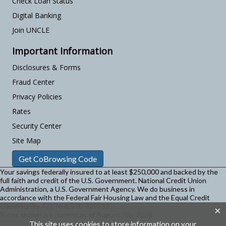
Check Loan Status
Digital Banking
Join UNCLE
Important Information
Disclosures & Forms
Fraud Center
Privacy Policies
Rates
Security Center
Site Map
Get CoBrowsing Code
Your savings federally insured to at least $250,000 and backed by the
full faith and credit of the U.S. Government. National Credit Union
Administration, a U.S. Government Agency.
We do business in
accordance with the Federal Fair Housing Law and the Equal Credit
Opportunity Act. NMLS ID 729232.
×
Rates shown are current as of August 7th, 2026
This site uses cookies to store information on your