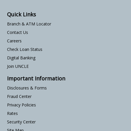
Quick Links
Branch & ATM Locator
Contact Us
Careers
Check Loan Status
Digital Banking
Join UNCLE
Important Information
Disclosures & Forms
Fraud Center
Privacy Policies
Rates
Security Center
Site Map