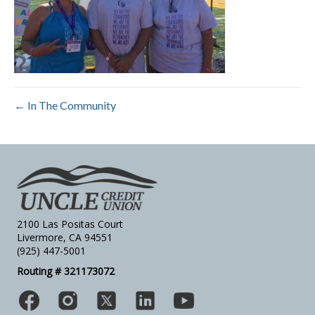
← In The Community
2100 Las Positas Court
Livermore, CA 94551
(925) 447-5001
Routing # 321173072