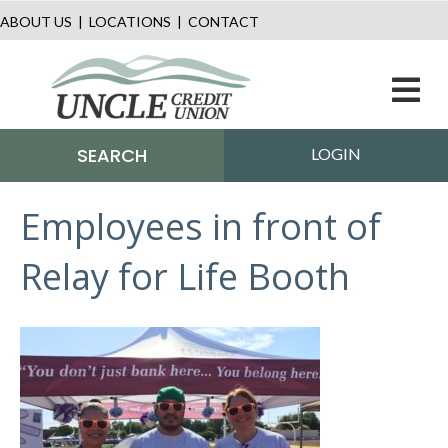
ABOUT US
|
LOCATIONS
|
CONTACT
M
SEARCH
LOGIN
Employees in front of
Relay for Life Booth