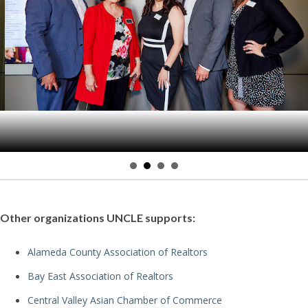
Other organizations UNCLE supports:
Alameda County Association of Realtors
Bay East Association of Realtors
Central Valley Asian Chamber of Commerce