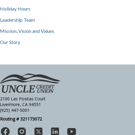
Holiday Hours
Leadership Team
Mission, Vision and Values
Our Story
2100 Las Positas Court
Livermore, CA 94551
(925) 447-5001
Routing # 321173072