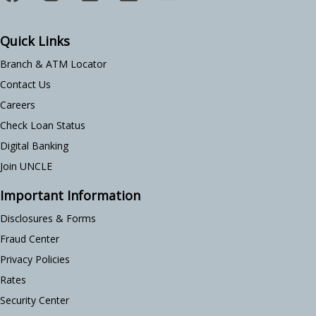
Quick Links
Branch & ATM Locator
Contact Us
Careers
Check Loan Status
Digital Banking
Join UNCLE
Important Information
Disclosures & Forms
Fraud Center
Privacy Policies
Rates
Security Center