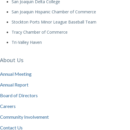
San Joaquin Delta College
San Joaquin Hispanic Chamber of Commerce
Stockton Ports Minor League Baseball Team
Tracy Chamber of Commerce
Tri-Valley Haven
About Us
Annual Meeting
Annual Report
Board of Directors
Careers
Community Involvement
Contact Us