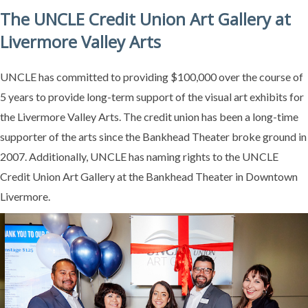
The UNCLE Credit Union Art Gallery at
Livermore Valley Arts
UNCLE has committed to providing $100,000 over the course of
5 years to provide long-term support of the visual art exhibits for
the Livermore Valley Arts. The credit union has been a long-time
supporter of the arts since the Bankhead Theater broke ground in
2007. Additionally, UNCLE has naming rights to the UNCLE
Credit Union Art Gallery at the Bankhead Theater in Downtown
Livermore.