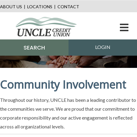
ABOUT US
|
LOCATIONS
|
CONTACT
M
SEARCH
LOGIN
Community Involvement
Throughout our history, UNCLE has been a leading contributor to
the communities we serve. We are proud that our commitment to
corporate responsibility and our active engagement is reflected
across all organizational levels.