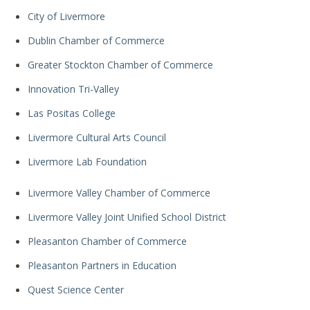
City of Livermore
Dublin Chamber of Commerce
Greater Stockton Chamber of Commerce
Innovation Tri-Valley
Las Positas College
Livermore Cultural Arts Council
Livermore Lab Foundation
Livermore Valley Chamber of Commerce
Livermore Valley Joint Unified School District
Pleasanton Chamber of Commerce
Pleasanton Partners in Education
Quest Science Center