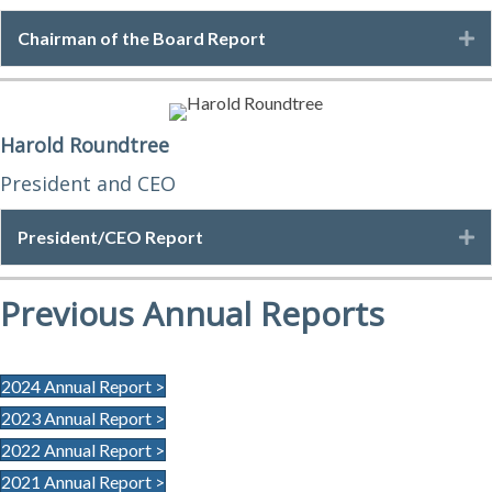
Chairman of the Board Report
E
Harold Roundtree
President and CEO
President/CEO Report
E
Previous Annual Reports
2024 Annual Report >
2023 Annual Report >
2022 Annual Report >
2021 Annual Report >