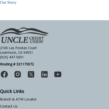
Our Story
2100 Las Positas Court
Livermore, CA 94551
(925) 447-5001
Routing # 321173072
Quick Links
Branch & ATM Locator
Contact Us