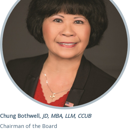
Chung Bothwell,
JD, MBA, LLM, CCUB
Chairman of the Board