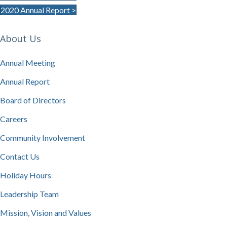
2020 Annual Report >
About Us
Annual Meeting
Annual Report
Board of Directors
Careers
Community Involvement
Contact Us
Holiday Hours
Leadership Team
Mission, Vision and Values