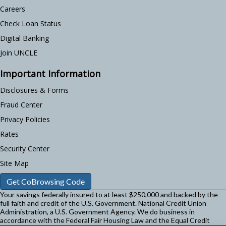
Careers
Check Loan Status
Digital Banking
Join UNCLE
Important Information
Disclosures & Forms
Fraud Center
Privacy Policies
Rates
Security Center
Site Map
Get CoBrowsing Code
Your savings federally insured to at least $250,000 and backed by the
full faith and credit of the U.S. Government. National Credit Union
Administration, a U.S. Government Agency.
We do business in
accordance with the Federal Fair Housing Law and the Equal Credit